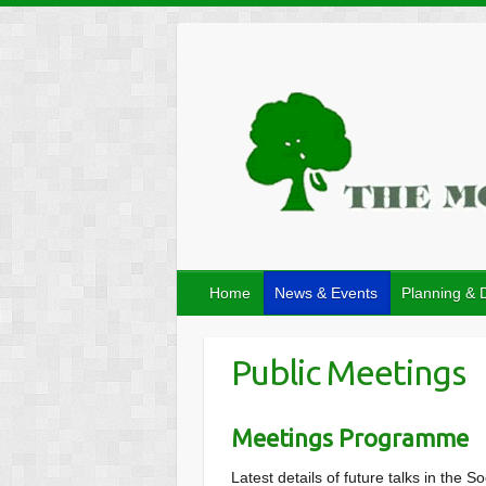
Home
News & Events
Planning & 
Public Meetings
Meetings Programme
Latest details of future talks in th