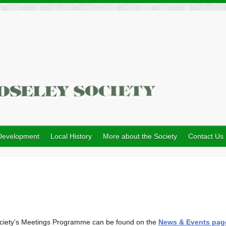
Development
Local History
More about the Society
Contact Us
e Society’s Meetings Programme can be found on the
News & Events pag