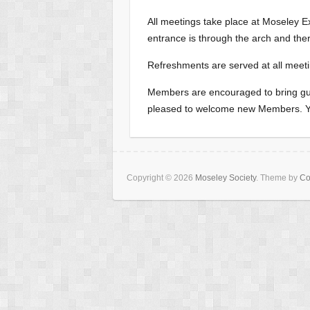
All meetings take place at Moseley 
entrance is through the arch and there 
Refreshments are served at all meeti
Members are encouraged to bring gue
pleased to welcome new Members. You
Copyright © 2026
Moseley Society
. Theme by
Co