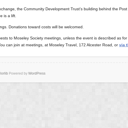
Exchange, the Community Development Trust’s building behind the Post
is a lift.
ngs. Donations toward costs will be welcomed.
sts to Moseley Society meetings, unless the event is described as f
 can join at meetings, at Moseley Travel, 172 Alcester Road, or
via 
lorlib
Powered by
WordPress