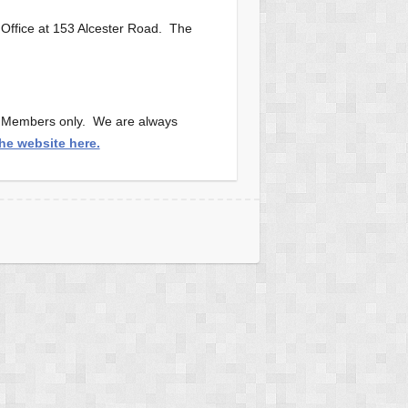
 Office at 153 Alcester Road. The
or Members only. We are always
the website here.