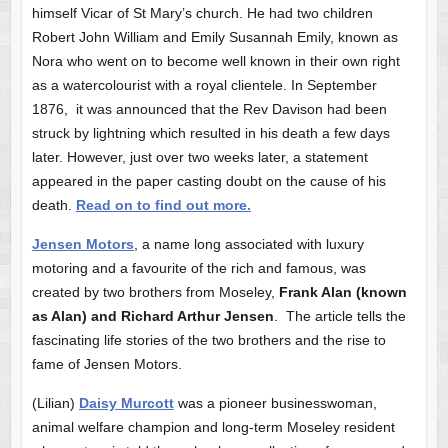
himself Vicar of St Mary’s church. He had two children
Robert John William and Emily Susannah Emily, known as
Nora who went on to become well known in their own right
as a watercolourist with a royal clientele. In September
1876, it was announced that the Rev Davison had been
struck by lightning which resulted in his death a few days
later. However, just over two weeks later, a statement
appeared in the paper casting doubt on the cause of his
death.
Read on to find out more.
Jensen Motors
, a name long associated with luxury
motoring and a favourite of the rich and famous, was
created by two brothers from Moseley,
Frank Alan (known
as Alan) and Richard Arthur Jensen
. The article tells the
fascinating life stories of the two brothers and the rise to
fame of Jensen Motors.
(Lilian)
Daisy Murcott
was a pioneer businesswoman,
animal welfare champion and long-term Moseley resident