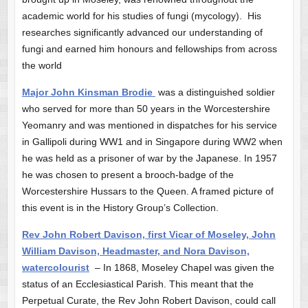
academic world for his studies of fungi (mycology). His
researches significantly advanced our understanding of
fungi and earned him honours and fellowships from across
the world
Major John Kinsman Brodie
was a distinguished soldier
who served for more than 50 years in the Worcestershire
Yeomanry and was mentioned in dispatches for his service
in Gallipoli during WW1 and in Singapore during WW2 when
he was held as a prisoner of war by the Japanese. In 1957
he was chosen to present a brooch-badge of the
Worcestershire Hussars
to the Queen. A framed picture of
this event is in the History Group’s Collection.
Rev John Robert Davison, first Vicar of Moseley, John
William Davison, Headmaster, and Nora Davison,
watercolourist
– In 1868, Moseley Chapel was given the
status of an Ecclesiastical Parish. This meant that the
Perpetual Curate, the Rev John Robert Davison, could call