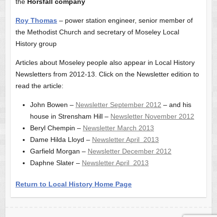
the
Horsfall company
Roy Thomas
– power station engineer, senior member of
the Methodist Church and secretary of Moseley Local
History group
Articles about Moseley people also appear in Local History
Newsletters from 2012-13. Click on the Newsletter edition to
read the article:
John Bowen –
Newsletter September 2012
– and his
house in Strensham Hill –
Newsletter November 2012
Beryl Chempin –
Newsletter March 2013
Dame Hilda Lloyd –
Newsletter April 2013
Garfield Morgan –
Newsletter December 2012
Daphne Slater –
Newsletter April 2013
Return to Local History Home Page