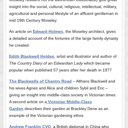
insight into the social, cultural, religious, intellectual, military,
agricultural and personal lifestyle of an affluent gentleman in
mid 19th Century Moseley.
An article on
Edward Holmes,
the Moseley architect, gives
a detailed account of the fortunes of the large family dynasty
he created.
Edith Blackwell Holden
, artist and illustrator and author of
The Country Diary of an Edwardian Lady
which became
popular when published 57 years after her death in 1977
The Blackwells of Chantry Road
– Althans Blackwell and
his wives Agnes and Alice and children Sybil and Eric –
giving an insight into middle-class society in Victorian times.
A second article on a
Victorian Middle-Class
Garden
describes their garden at Brackley Dene as an
example of the Victorian gardening ethos
Andrew Franklin CVO
, a British diplomat in China who