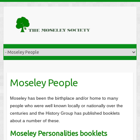
Moseley People
Moseley has been the birthplace and/or home to many
people who were well known locally or nationally over the
centuries and the History Group has published booklets
about a number of these.
Moseley Personalities booklets