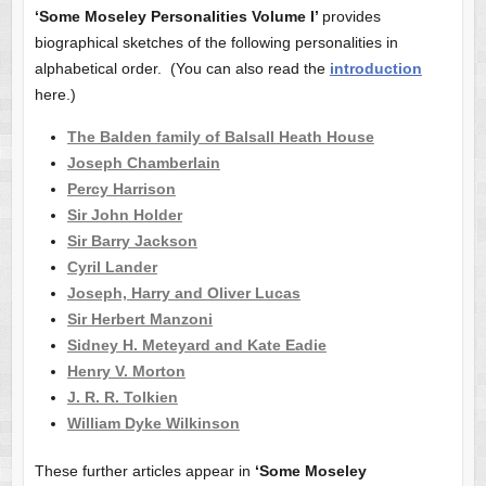
‘Some Moseley Personalities Volume I’
provides
biographical sketches of the following personalities in
alphabetical order. (You can also read the
introduction
here.)
The Balden family of Balsall Heath House
Joseph Chamberlain
Percy Harrison
Sir John Holder
Sir Barry Jackson
Cyril Lander
Joseph, Harry and Oliver Lucas
Sir Herbert Manzoni
Sidney H. Meteyard and Kate Eadie
Henry V. Morton
J. R. R. Tolkien
William Dyke Wilkinson
These further articles appear in
‘Some Moseley