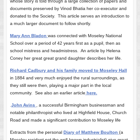
whose story is told through a large collection of papers and
documents preserved by Vinod Bhatia her co-executor and
donated to the Society. This article serves an introduction to
a much larger document to follow shortly.
Mary Ann Bladon
was connected with Moseley National
School over a period of 42 years first as a pupil, then as
school mistress and headmistress. An article by Helena
Coney her great great grand daughter describes her life.
Richard Cadbury and his family moved to Moseley Hall
in 1884 and very much enjoyed the rural surroundings, as
they still were then, playing a major part in the local
community. See also an earlier article
here.
.
John Avins
, a successful Birmingham businessman and
notable philanthropist who lived at Highfield House, Church
Road and made a significant contribution to Moseley life
Extracts from the personal
Diary of Matthew Boulton
(a
Moseley resident not the well-known industrialist) give great