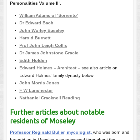
Personalities Volume II’.
William Adams of ‘Sorrento’
Dr Edward Bach
John Worley Baseley
Harold Burnett
Prof John Leigh Collis
Dr James Johnstone Gracie
Edith Holden
Edward Holmes – Architect
– see also article on
Edward Holmes’ family dynasty below
John Morris Jones
F W Lanchester
Nathaniel Cracknell Reading
Further articles about notable
residents of Moseley
Professor Reginald Buller, mycologist,
who was born and
brought up in Moseley, was renowned throughout the