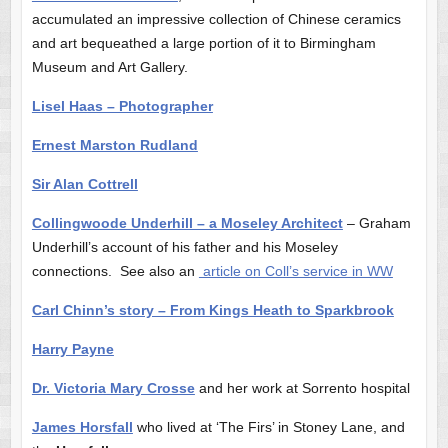
accumulated an impressive collection of Chinese ceramics
and art bequeathed a large portion of it to Birmingham
Museum and Art Gallery.
Lisel Haas – Photographer
Ernest Marston Rudland
Sir Alan Cottrell
Collingwoode Underhill – a Moseley Architect
– Graham
Underhill’s account of his father and his Moseley
connections. See also an
article on Coll’s service in WW
Carl Chinn’s story – From Kings Heath to Sparkbrook
Harry Payne
Dr. Victoria Mary Crosse
and her work at Sorrento hospital
James Horsfall
who lived at ‘The Firs’ in Stoney Lane, and