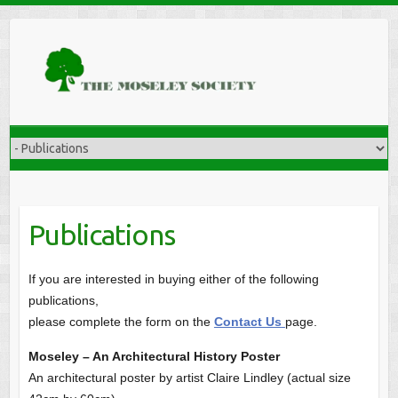
Publications
If you are interested in buying either of the following
publications,
please complete the form on the
Contact Us
page.
Moseley – An Architectural History Poster
An architectural poster by artist Claire Lindley (actual size