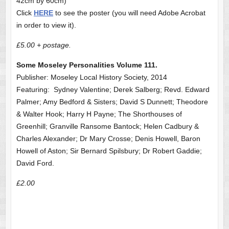
42cm by 60cm)
Click
HERE
to see the poster (you will need Adobe Acrobat
in order to view it).
£5.00 + postage.
Some Moseley Personalities Volume 111.
Publisher: Moseley Local History Society, 2014
Featuring: Sydney Valentine; Derek Salberg; Revd. Edward
Palmer; Amy Bedford & Sisters; David S Dunnett; Theodore
& Walter Hook; Harry H Payne; The Shorthouses of
Greenhill; Granville Ransome Bantock; Helen Cadbury &
Charles Alexander; Dr Mary Crosse; Denis Howell, Baron
Howell of Aston; Sir Bernard Spilsbury; Dr Robert Gaddie;
David Ford.
£2.00