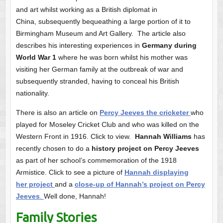
and art whilst working as a British diplomat in
China, subsequently bequeathing a large portion of it to
Birmingham Museum and Art Gallery. The article also
describes his interesting experiences in
Germany during
World War 1
where he was born whilst his mother was
visiting her German family at the outbreak of war and
subsequently stranded, having to conceal his British
nationality.
There is also an article on
Percy Jeeves the cricketer
who
played for Moseley Cricket Club and who was killed on the
Western Front in 1916. Click to view.
Hannah Williams
has
recently chosen to do a
history project on Percy Jeeves
as part of her school’s commemoration of the 1918
Armistice. Click to see a picture of
Hannah displaying
her project
and a
close-up of Hannah’s project on Percy
Jeeves
.
Well done, Hannah!
Family Stories