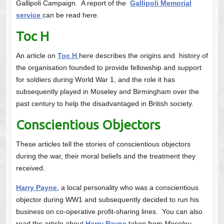
Gallipoli Campaign. A report of the
Gallipoli Memorial
service
can be read here.
Toc H
An article on
Toc H
here describes the origins and history of
the organisation founded to provide fellowship and support
for soldiers during World War 1, and the role it has
subsequently played in Moseley and Birmingham over the
past century to help the disadvantaged in British society.
Conscientious Objectors
These articles tell the stories of conscientious objectors
during the war, their moral beliefs and the treatment they
received.
Harry Payne
, a local personality who was a conscientious
objector during WW1 and subsequently decided to run his
business on co-operative profit-sharing lines. You can also
read the article about
Harry Payne
taken from
Moseley