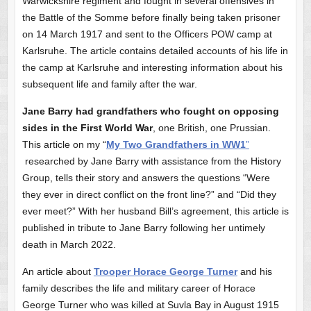
Warwickshire regiment and fought in several offensives in
the Battle of the Somme before finally being taken prisoner
on 14 March 1917 and sent to the Officers POW camp at
Karlsruhe. The article contains detailed accounts of his life in
the camp at Karlsruhe and interesting information about his
subsequent life and family after the war.
Jane Barry had grandfathers who fought on opposing
sides in the First World War
, one British, one Prussian.
This article on my “
My Two Grandfathers in WW1
”
researched by Jane Barry with assistance from the History
Group, tells their story and answers the questions “Were
they ever in direct conflict on the front line?” and “Did they
ever meet?” With her husband Bill’s agreement, this article is
published in tribute to Jane Barry following her untimely
death in March 2022.
An article about
Trooper Horace George Turner
and his
family describes the life and military career of Horace
George Turner who was killed at Suvla Bay in August 1915