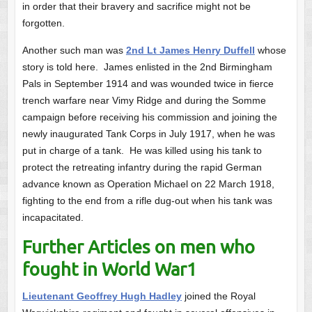
in order that their bravery and sacrifice might not be
forgotten.
Another such man was
2nd Lt James Henry Duffell
whose
story is told here. James enlisted in the 2nd Birmingham
Pals in September 1914 and was wounded twice in fierce
trench warfare near Vimy Ridge and during the Somme
campaign before receiving his commission and joining the
newly inaugurated Tank Corps in July 1917, when he was
put in charge of a tank. He was killed using his tank to
protect the retreating infantry during the rapid German
advance known as Operation Michael on 22 March 1918,
fighting to the end from a rifle dug-out when his tank was
incapacitated.
Further Articles on men who
fought in World War1
Lieutenant Geoffrey Hugh Hadley
joined the Royal