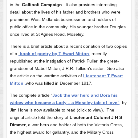
in the
Gallipoli Campaign
. It also provides interesting
detail about the lives of his father and brothers who were
prominent West Midlands businessmen and holders of
public office in the community. His younger brother Douglas
once lived at St Agnes Road, Moseley.
There is a brief article about a recent donation of two copies
of a
book of poetry by T Ewart Mitton
,
recently
republished at the instigation of Patrick Fuller, the great-
grandson of Mabel Mitton, J.R.R. Tolkien’s sister. See also
the article on the wartime activities of
Lieutenant T Ewart
Mitton ,
who was killed in December 1917.
The complete article “
Jack the war hero and Dora his
widow who became a Lady – a Moseley tale of love”
by
Jim Hone is now available to read (click to view). The
original article told the story of
Lieutenant Colonel J H S
Dimmer
, a war hero and holder of both the Victoria Cross,
the highest award for gallantry, and the Military Cross