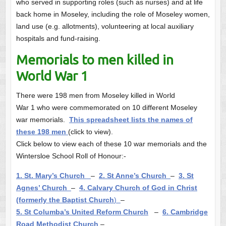
who served in supporting roles (such as nurses) and at life
back home in Moseley, including the role of Moseley women,
land use (e.g. allotments), volunteering at local auxiliary
hospitals and fund-raising.
Memorials to men killed in
World War 1
There were 198 men from Moseley killed in World
War 1 who were commemorated on 10 different Moseley
war memorials.
This spreadsheet lists the names of
these 198 men
(click to view).
Click below to view each of these 10 war memorials and the
Wintersloe School Roll of Honour:-
1. St. Mary’s Church
–
2. St Anne’s Church
–
3. St
Agnes’ Church
–
4. Calvary Church of God in Christ
(formerly the Baptist Church
)
–
5. St Columba’s United Reform Church
–
6. Cambridge
Road Methodist Church
–