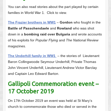
You can also read stories about the part played by certain
families in World War 1. Click to view.
The Frazier brothers in WW1
–
Gordon
who fought in the
Battle of Passchendaele
and
Rowland
who was shot
down in a
bombing raid over Bulgaria
and wrote accounts
of his exploits for
Popular Flying
and
The National Review
magazines.
The Underhill family in WW1
– the stories of Lieutenant
Baron Collingwoode Seymour Underhill, Private Thomas
John Vincent Underhill, Lieutenant Andrew Victor Barclay
and Captain Leo Edward Barton.
Gallipoli Commemoration event –
17 October 2019
On 17th October 2019 an event was held at St Mary’s
church to commemorate those who died or served in the