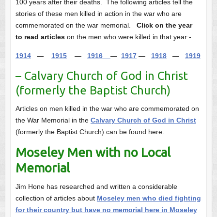
100 years after their deaths. The following articles tell the
stories of these men killed in action in the war who are
commemorated on the war memorial.
Click on the year
to read articles
on the men who were killed in that year:-
1914
—
1915
—
1916
—
1917
—
1918
—
1919
– Calvary Church of God in Christ
(formerly the Baptist Church)
Articles on men killed in the war who are commemorated on
the War Memorial in the
Calvary Church of God in Christ
(formerly the Baptist Church) can be found here.
Moseley Men with no Local
Memorial
Jim Hone has researched and written a considerable
collection of articles about
Moseley men who died fighting
for their country but have no memorial here in Moseley