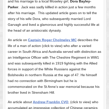
and his marriage to a local Moseley girl,
Dora Bayley-
Parker
. Jack was sadly killled in action just a few months
after his marriage. This updated article goes on to tell the
story of his wife Dora, who subsequently married Lord
Garvagh and lived a glamorous and highly successful life at
the head of an aristocratic dynasty.
An article on
Captain Roger Cholmeley MC
describes the
life of a man of action (click to view) who after a varied
career in South Africa and Australia served with distinction as
an Intelligence Officer with The Cheshire Regiment in WW1
and was subsequently killed in 1919 fighting with the Allied
forces in support of the White Russians against the
Bolsheviks in northern Russia at the age of 47. He himself
had no connection with Birmingham but he is
commemorated on the St Anne’s war memorial because his
brother lived in Strensham Hill.
An article about
Andrew Franklin CVO
, (click to view) who
accumulated an impressive collection of Chinese ceramics