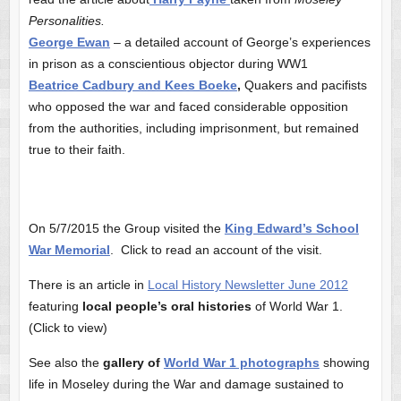
Personalities.
George Ewan
– a detailed account of George’s experiences
in prison as a conscientious objector during WW1
Beatrice Cadbury and Kees Boeke
,
Quakers and pacifists
who opposed the war and faced considerable opposition
from the authorities, including imprisonment, but remained
true to their faith.
On 5/7/2015 the Group visited the
King Edward’s School
War Memorial
. Click to read an account of the visit.
There is an article in
Local History Newsletter June 2012
featuring
local people’s oral histories
of World War 1.
(Click to view)
See also the
gallery of
World War 1 photographs
showing
life in Moseley during the War and damage sustained to