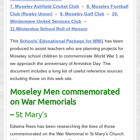
7. Moseley Ashfield Cricket Club
–
8. Moseley Football
Club (Rugby Union)
–
9. Moseley Golf Club
–
10.
Windermere United Services Club
–
11.Wintersloe School Roll of Honour
This
Schools’ Educational Package for WW1
has been
produced to assist teachers who are planning projects for
Moseley school children to commemorate World War 1 as
we approach the anniversary of Armistice Day. The
document includes a long list of useful reference sources
including those on this web site.
Moseley Men commemorated
on War Memorials
–
St Mary’s
Edwina Rees has been researching the lives of those
commemorated on the War Memorial in St Mary’s Church