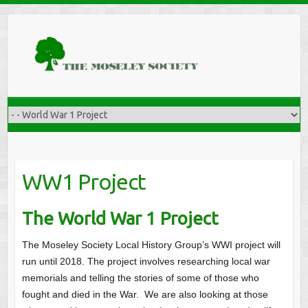
WW1 Project
The World War 1 Project
The Moseley Society Local History Group’s WWI project will
run until 2018. The project involves researching local war
memorials and telling the stories of some of those who
fought and died in the War. We are also looking at those